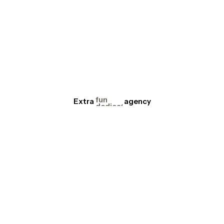
focus
serious
reactive
fun
dedicated
Extra
creative
agency